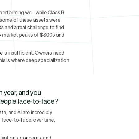
performing well, while Class B
s some of these assets were
0s and a real challenge to find
low market peaks of $800s and
e is insufficient. Owners need
This is where deep specialization
h year, and you
 people face-to-face?
ta, and AI are incredibly
t face-to-face, over time,
ivations, concerns, and