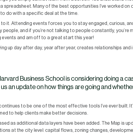
 a spreadsheet. Many of the best opportunities I’ve worked on 
o do with a specific deal at the time.
t to it. Attending events forces you to stay engaged, curious, a
 people, and if you’re not talking to people constantly, you’re m
 events and am off to a great start this year!
 up day after day, year after year, creates relationships and 
arvard Business School is considering doing a ca
s an update on how things are going and whether 
inues to be one of the most effective tools I’ve ever built. It’s
gned to help clients make better decisions.
eased as additional data layers have been added. The Map is up
ions at the city level: capital flows, zoning changes, developmen