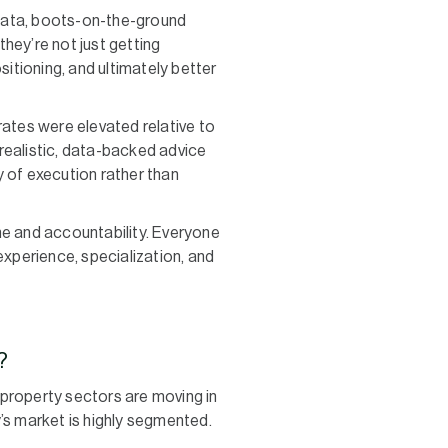
 data, boots-on-the-ground
they’re not just getting
sitioning, and ultimately better
rates were elevated relative to
 realistic, data-backed advice
y of execution rather than
ine and accountability. Everyone
xperience, specialization, and
?
 property sectors are moving in
’s market is highly segmented.