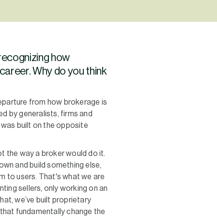
 recognizing how
 career. Why do you think
 departure from how brokerage is
ed by generalists, firms and
 was built on the opposite
t the way a broker would do it.
own and build something else,
em to users. That's what we are
ting sellers, only working on an
hat, we’ve built proprietary
that fundamentally change the