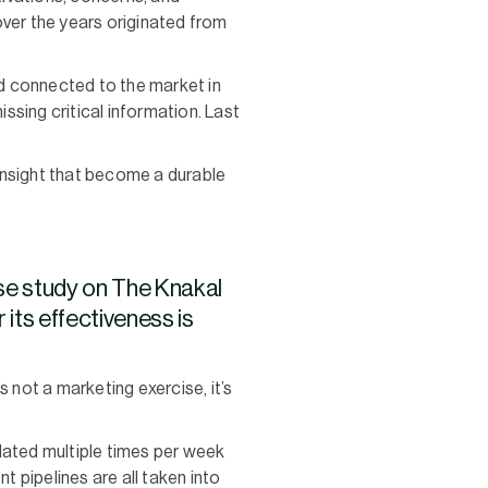
over the years originated from
nd connected to the market in
issing critical information. Last
insight that become a durable
se study on The Knakal
its effectiveness is
 not a marketing exercise, it’s
dated multiple times per week
t pipelines are all taken into