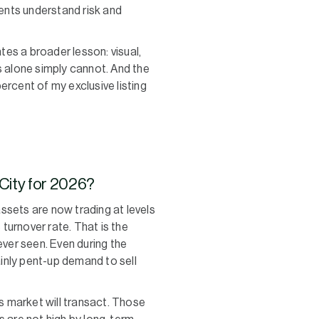
ents understand risk and
tes a broader lesson: visual,
ts alone simply cannot. And the
ercent of my exclusive listing
 City for 2026?
ssets are now trading at levels
 turnover rate. That is the
ever seen. Even during the
ainly pent-up demand to sell
’s market will transact. Those