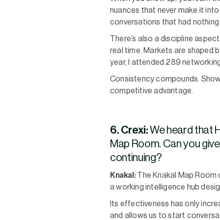
nuances that never make it into
conversations that had nothing t
There’s also a discipline aspec
real time. Markets are shaped by
year, I attended 289 networking
Consistency compounds. Showing
competitive advantage.
6. Crexi:
We heard that H
Map Room. Can you give u
continuing?
Knakal:
The Knakal Map Room cont
a working intelligence hub desi
Its effectiveness has only incr
and allows us to start conversat