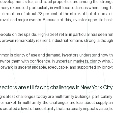
d, development sites, and hotel properties are among the stron
 many expected, particularly in well-located areas where long-
elimination of about 23 percent of the stock of hotel rooms du
travel, and major events. Because of this, investor appetite has
people on the upside. High-street retail in particular has seen 
 proven remarkably resilient. Industrial remains strong, althoug
mon is clarity of use and demand. Investors understand how t
rwrite them with confidence. In uncertain markets, clarity wins.
forward is understandable, executable, and supported by long-
ectors are still facing challenges in New York Cit
reatest challenges today are multifamily buildings, particularly
ice market. In multifamily, the challenges are less about suppl
s created a level of uncertainty that materially impacts value, li