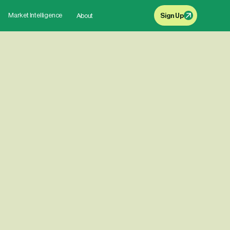
Market Intelligence
About
Sign Up