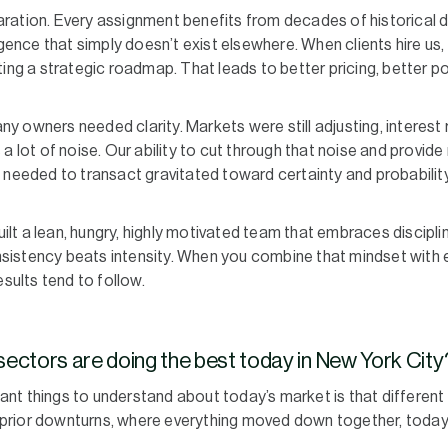
ration. Every assignment benefits from decades of historical
igence that simply doesn’t exist elsewhere. When clients hire us, 
ing a strategic roadmap. That leads to better pricing, better po
 owners needed clarity. Markets were still adjusting, interest 
a lot of noise. Our ability to cut through that noise and provide
 needed to transact gravitated toward certainty and probabilit
built a lean, hungry, highly motivated team that embraces discipl
istency beats intensity. When you combine that mindset with e
esults tend to follow.
ectors are doing the best today in New York City
nt things to understand about today’s market is that different
ke prior downturns, where everything moved down together, today