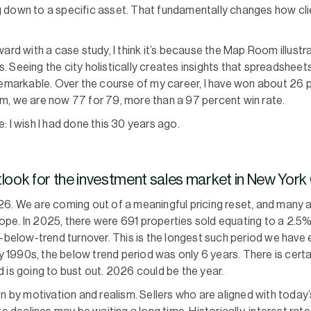
 down to a specific asset. That fundamentally changes how cli
ard with a case study, I think it’s because the Map Room illustra
ers. Seeing the city holistically creates insights that spreadshee
remarkable. Over the course of my career, I have won about 26 p
m, we are now 77 for 79, more than a 97 percent win rate.
 I wish I had done this 30 years ago.
tlook for the investment sales market in New York
26. We are coming out of a meaningful pricing reset, and many a
 hope. In 2025, there were 691 properties sold equating to a 2.5%
r-below-trend turnover. This is the longest such period we have 
ly 1990s, the below trend period was only 6 years. There is cert
 is going to bust out. 2026 could be the year.
en by motivation and realism. Sellers who are aligned with today