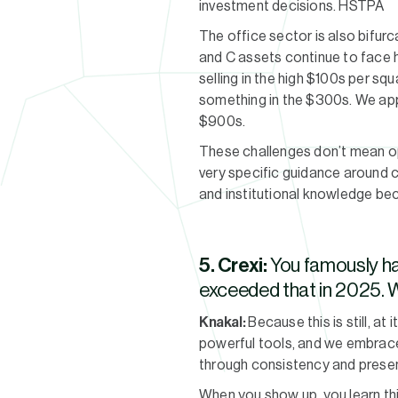
investment decisions. HSTPA
The office sector is also bifurc
and C assets continue to face 
selling in the high $100s per squ
something in the $300s. We appe
$900s.
These challenges don’t mean opp
very specific guidance around co
and institutional knowledge bec
5. Crexi:
You famously ha
exceeded that in 2025. W
Knakal:
Because this is still, at
powerful tools, and we embrace a
through consistency and prese
When you show up, you learn th