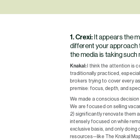
1. Crexi:
It appears the 
different your approach 
the media is taking suc
Knakal:
I think the attention is
traditionally practiced, especia
brokers trying to cover every a
premise: focus, depth, and speci
We made a conscious decision t
We are focused on selling vacan
2) significantly renovate them a
intensely focused on while rema
exclusive basis, and only doing 
resources—like The Knakal Map