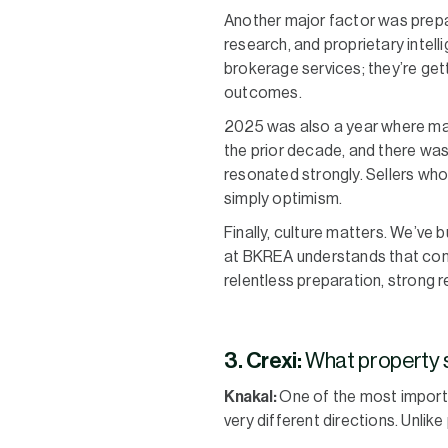
Another major factor was prepa
research, and proprietary intell
brokerage services; they’re gett
outcomes.
2025 was also a year where many
the prior decade, and there was 
resonated strongly. Sellers who
simply optimism.
Finally, culture matters. We’ve 
at BKREA understands that cons
relentless preparation, strong r
3. Crexi:
What property s
Knakal:
One of the most importa
very different directions. Unli