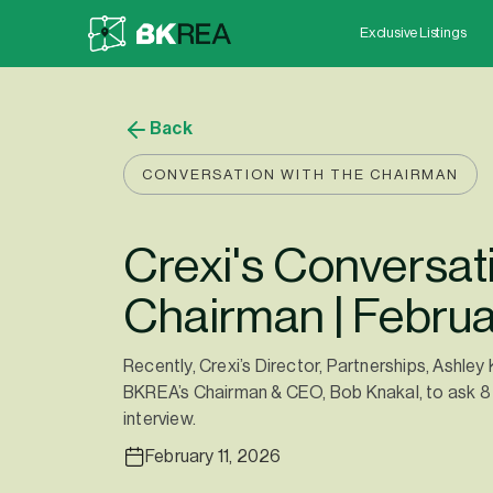
Exclusive Listings
Back
CONVERSATION WITH THE CHAIRMAN
Crexi's Conversati
Chairman | Febru
Recently, Crexi’s Director, Partnerships, Ashley
BKREA’s Chairman & CEO, Bob Knakal, to ask 8 
interview.
February 11, 2026