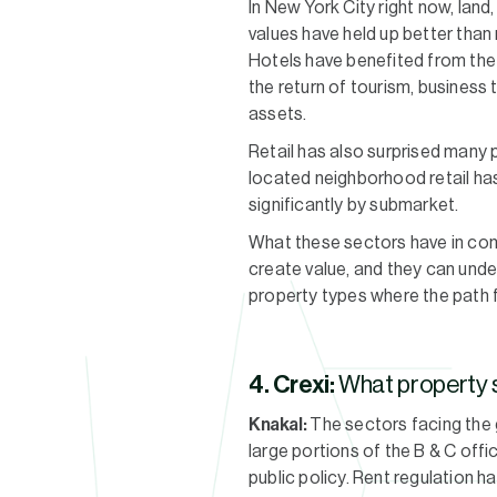
In New York City right now, lan
values have held up better than
Hotels have benefited from the 
the return of tourism, business 
assets.
Retail has also surprised many 
located neighborhood retail has
significantly by submarket.
What these sectors have in com
create value, and they can unde
property types where the path 
4. Crexi:
What property s
Knakal:
The sectors facing the g
large portions of the B & C off
public policy. Rent regulation ha