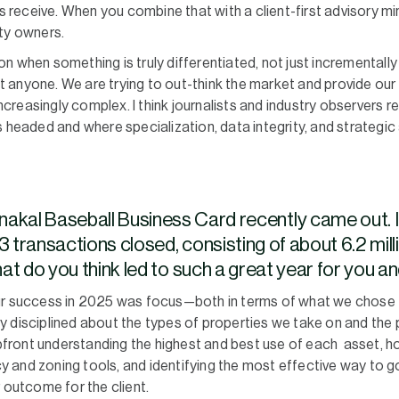
ts receive. When you combine that with a client-first advisory mi
ty owners.
 when something is truly differentiated, not just incrementally 
anyone. We are trying to out-think the market and provide our cl
reasingly complex. I think journalists and industry observers r
s headed and where specialization, data integrity, and strategi
akal Baseball Business Card recently came out. I
3 transactions closed, consisting of about 6.2 mil
What do you think led to such a great year for you
our success in 2025 was focus—both in terms of what we chose
y disciplined about the types of properties we take on and th
ront understanding the highest and best use of each asset, ho
icy and zoning tools, and identifying the most effective way to 
 outcome for the client.