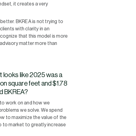
ndset, it creates a very
better. BKREA is not trying to
ients with clarity in an
ecognize that this model is more
c advisory matter more than
t looks like 2025 was a
lion square feet and $1.78
 and BKREA?
 to work on and how we
e problems we solve. We spend
w to maximize the value of the
go to market to greatly increase