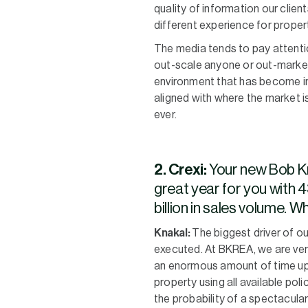
quality of information our clien
different experience for proper
The media tends to pay attention
out-scale anyone or out-market 
environment that has become inc
aligned with where the market i
ever.
2. Crexi:
Your new Bob Kn
great year for you with 4
billion in sales volume. 
Knakal:
The biggest driver of 
executed. At BKREA, we are ver
an enormous amount of time upf
property using all available pol
the probability of a spectacular