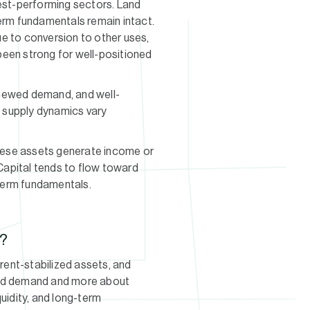
gest-performing sectors. Land
term fundamentals remain intact.
e to conversion to other uses,
 been strong for well-positioned
renewed demand, and well-
h supply dynamics vary
hese assets generate income or
 Capital tends to flow toward
term fundamentals.
y?
 rent-stabilized assets, and
y and demand and more about
quidity, and long-term