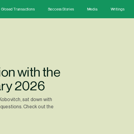
Closed Transactions
Success Stories
Media
Writings
on with the
ary 2026
 Kobovitch, sat down with
questions. Check out the