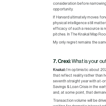
consideration before narrowing
opportunity.
If Harvard ultimately moves forw
physical intelligence still matt
efficacy of such a resource is 
pitches. In The Knakal Map Roo
My only regret remains the same:
7. Crexi:
What is your ou
Knakal:
I’m optimistic about 20
that reflect reality rather than
seventh straight year with at-o
Savings & Loan Crisis in the ear
and, at some point, that demand
Transaction volume will be driv