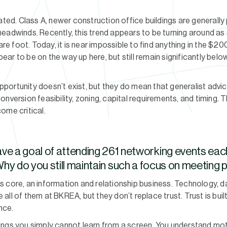
ated. Class A, newer construction office buildings are generally 
headwinds. Recently, this trend appears to be turning around a
are foot. Today, it is near impossible to find anything in the $20
ar to be on the way up here, but still remain significantly be
ortunity doesn’t exist, but they do mean that generalist advic
nversion feasibility, zoning, capital requirements, and timing. 
ome critical.
ve a goal of attending 261 networking events eac
hy do you still maintain such a focus on meeting
 its core, an information and relationship business. Technology, da
ll of them at BKREA, but they don’t replace trust. Trust is buil
nce.
ings you simply cannot learn from a screen. You understand mot