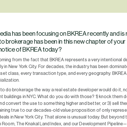
media has been focusing on BKREA recently and is
to brokerage has been in this new chapter of your
h notice of BKREA today?
 coming from the fact that BKREA represents a very intentional
lly in New York City. For decades, the industry has been dominat
sset class, every transaction type, and every geography. BKREA
alization.
o do brokerage the way a real estate developer would do it, no
t buildings in NYC. What do you do with those? 1) knock them d
nd convert the use to something higher and better, or 3) sell th
ining true to our decades-old value proposition of only represen
deals in New York City. That alone is unusual today. But beyond t
 Room, The Knakal Land Index, and our Development Pipeline—