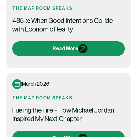
THE MAP ROOM SPEAKS
485-x: When Good Intentions Collide
with Economic Reality
Read More
March 2026
THE MAP ROOM SPEAKS
Fueling the Fire – How Michael Jordan
Inspired My Next Chapter