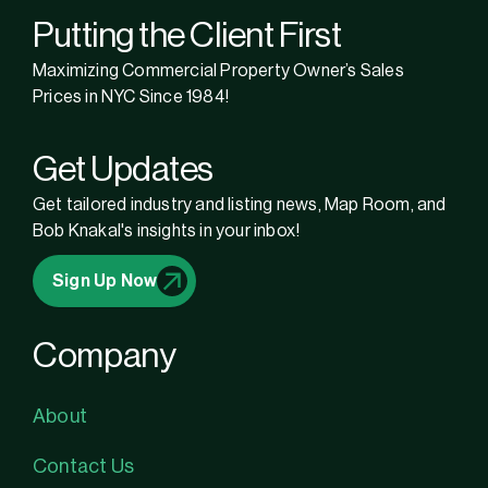
Putting the Client First
Maximizing Commercial Property Owner’s Sales
Prices in NYC Since 1984!
Get Updates
Get tailored industry and listing news, Map Room, and
Bob Knakal's insights in your inbox!
Sign Up Now
Company
About
Contact Us