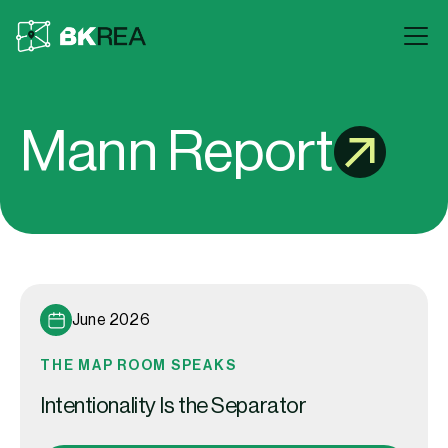
Mann Report
June 2026
THE MAP ROOM SPEAKS
Intentionality Is the Separator