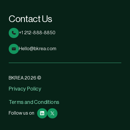
Contact Us
+1 212-888-8850
Hello@bkrea.com
BKREA 2026 ©
Privacy Policy
Terms and Conditions
Follow us on