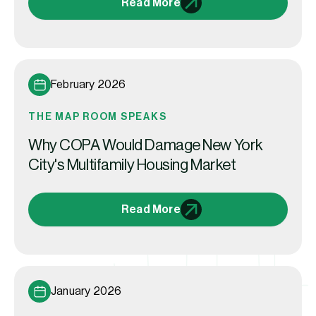
Read More
February 2026
THE MAP ROOM SPEAKS
Why COPA Would Damage New York
City's Multifamily Housing Market
Read More
January 2026