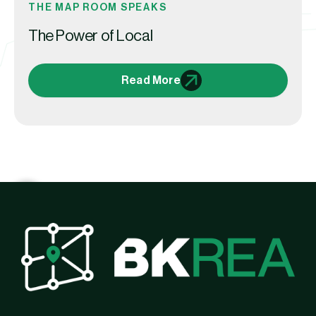
THE MAP ROOM SPEAKS
The Power of Local
Read More