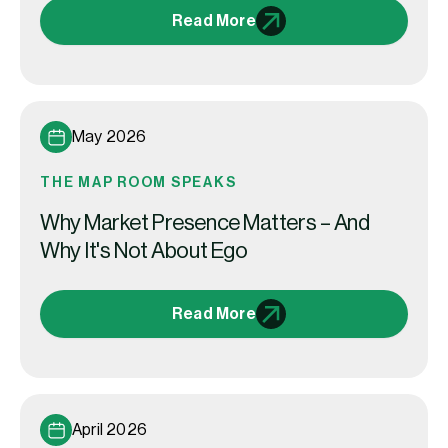
Read More
May 2026
THE MAP ROOM SPEAKS
Why Market Presence Matters – And
Why It's Not About Ego
Read More
April 2026