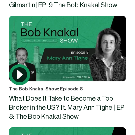
Gilmartin| EP: 9 The Bob Knakal Show
The Bob Knakal Show: Episode 8
What Does It Take to Become a Top
Broker in the US? ft. Mary Ann Tighe | EP
8: The Bob Knakal Show