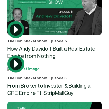
The Bob Knakal Show: Episode 6
How Andy Davidoff Built a Real Estate
Empire from Nothing
The Bob Knakal Show: Episode 5
From Broker to Investor & Building a
CRE Empire Ft. StripMallGuy