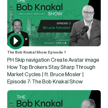
The Bob Knakal Show: Episode 7
PH Skip navigation Create Avatar image
How Top Brokers Stay Sharp Through
Market Cycles | ft. Bruce Mosler |
Episode 7: The Bob Knakal Show