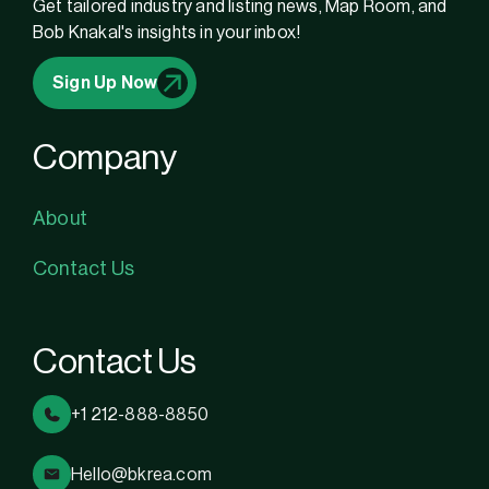
Get tailored industry and listing news, Map Room, and
Bob Knakal's insights in your inbox!
Sign Up Now
Company
About
Contact Us
Contact Us
+1 212-888-8850
Hello@bkrea.com