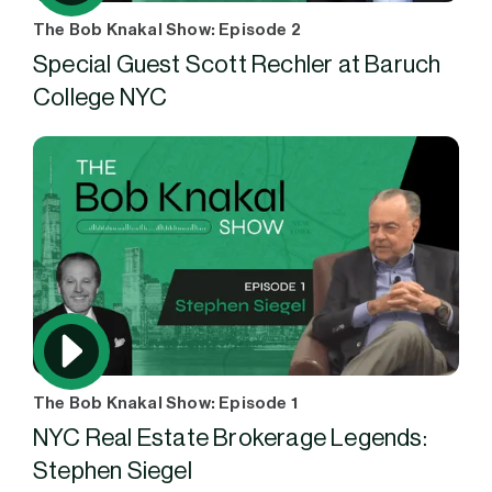
The Bob Knakal Show: Episode 2
Special Guest Scott Rechler at Baruch
College NYC
The Bob Knakal Show: Episode 1
NYC Real Estate Brokerage Legends:
Stephen Siegel