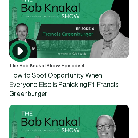
The Bob Knakal Show: Episode 4
How to Spot Opportunity When
Everyone Else is Panicking Ft. Francis
Greenburger