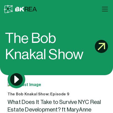
The Bob
Knakal Show
The Bob Knakal Show: Episode 9
What Does It Take to Survive NYC Real
Estate Development? ft MaryAnne