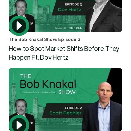
The Bob Knakal Show: Episode 3
How to Spot Market Shifts Before They
Happen Ft. Dov Hertz