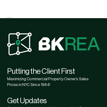
Putting the Client First
Maximizing Commercial Property Owner’s Sales
Prices in NYC Since 1984!
Get Updates