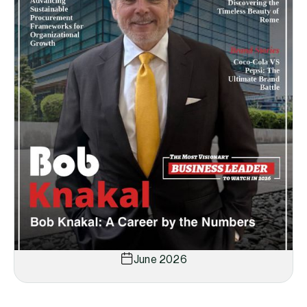
June 2026