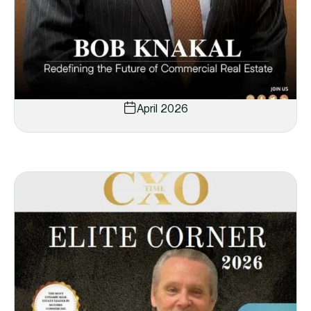
April 2026