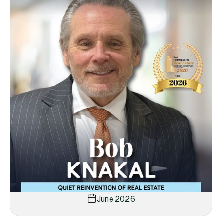
June 2026