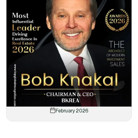
February 2026