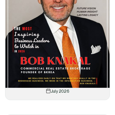
July 2026