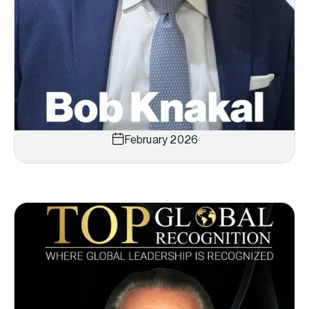
February 2026