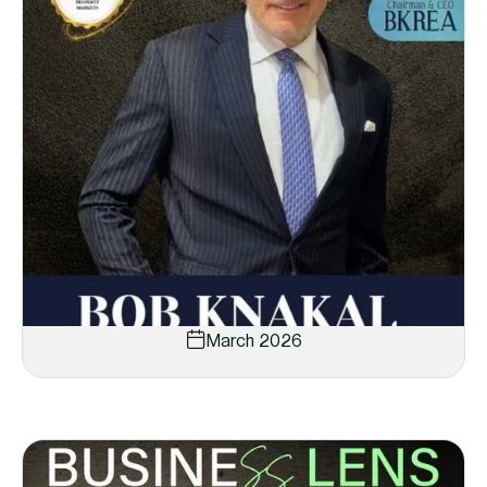
March 2026