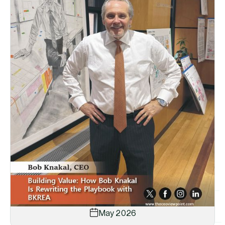
May 2026