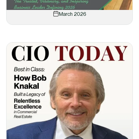
March 2026