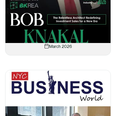
March 2026