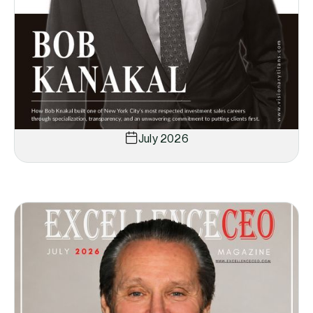
July 2026