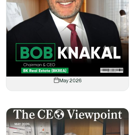
May 2026