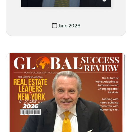
June 2026