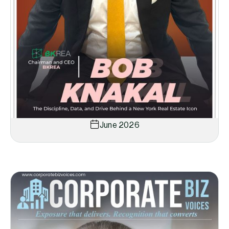
June 2026