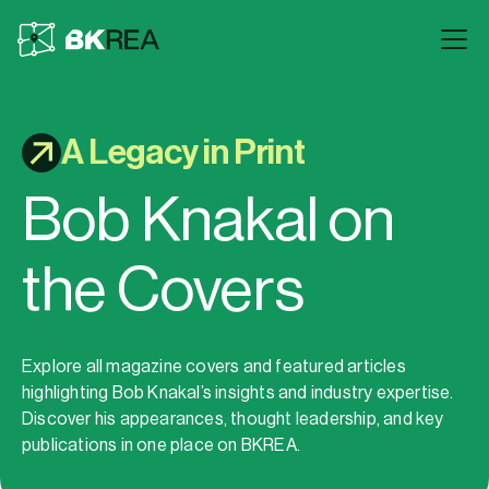
A Legacy in Print
Bob Knakal on
the Covers
Explore all magazine covers and featured articles
highlighting Bob Knakal’s insights and industry expertise.
Discover his appearances, thought leadership, and key
publications in one place on BKREA.