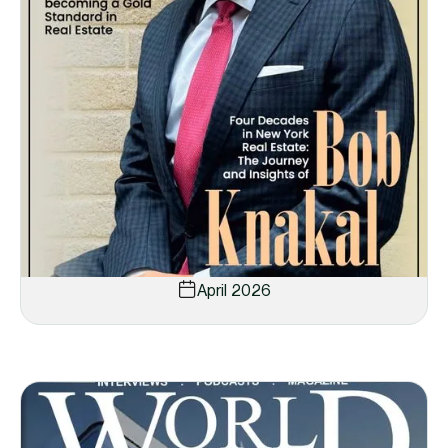
April 2026