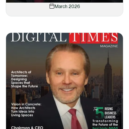
March 2026