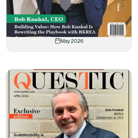
May 2026