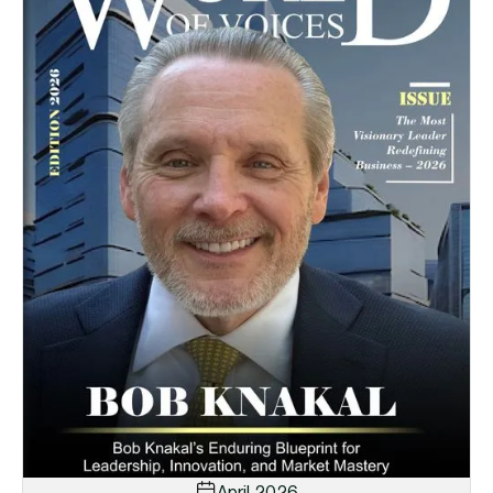
April 2026