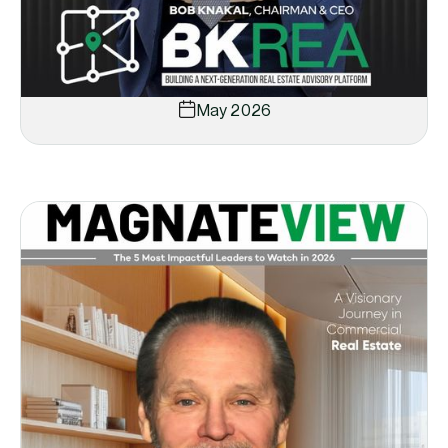
May 2026