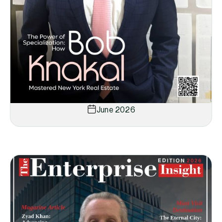
June 2026