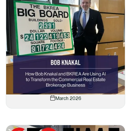
March 2026