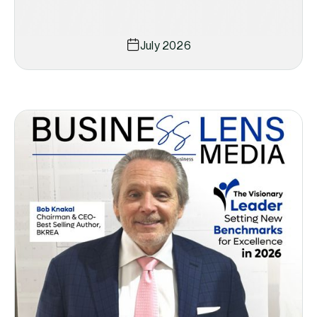
July 2026