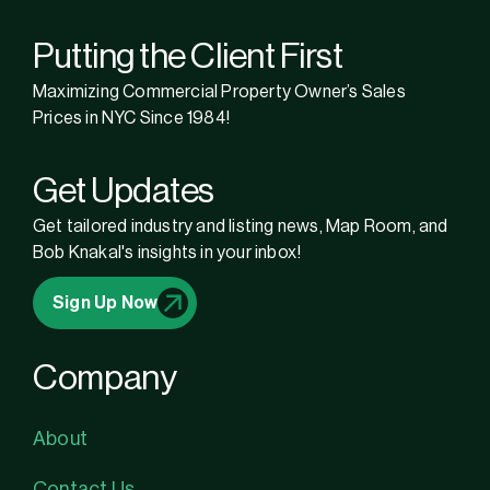
Putting the Client First
Maximizing Commercial Property Owner’s Sales
Prices in NYC Since 1984!
Get Updates
Get tailored industry and listing news, Map Room, and
Bob Knakal's insights in your inbox!
Sign Up Now
Company
About
Contact Us