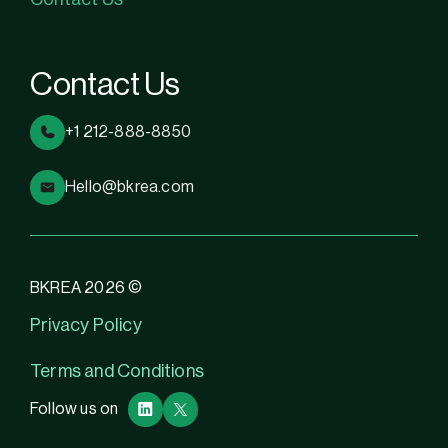
Contact Us
+1 212-888-8850
Hello@bkrea.com
BKREA 2026 ©
Privacy Policy
Terms and Conditions
Follow us on