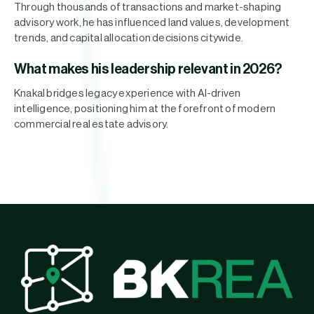
Through thousands of transactions and market-shaping
advisory work, he has influenced land values, development
trends, and capital allocation decisions citywide.
What makes his leadership relevant in 2026?
Knakal bridges legacy experience with AI-driven
intelligence, positioning him at the forefront of modern
commercial real estate advisory.