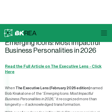
Back To Press
Emerging Icons: Most Impactful
Business Personalities in 2026
Read the Full Article on The Executive Lens - Click
Here
When
The Executive Lens (February 2026 edition)
named
Bob Knakal one of the
“Emerging Icons: Most Impactful
Business Personalities in 2026,”
it recognized more than
longevity — it acknowledged transformation.