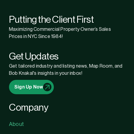
Putting the Client First
Maximizing Commercial Property Owner’s Sales
Prices in NYC Since 1984!
Get Updates
Get tailored industry and listing news, Map Room, and
Bob Knakal's insights in your inbox!
Sign Up Now
Company
About