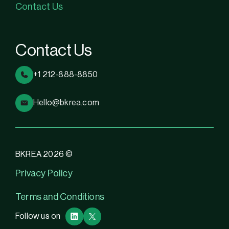
Contact Us
Contact Us
+1 212-888-8850
Hello@bkrea.com
BKREA 2026 ©
Privacy Policy
Terms and Conditions
Follow us on