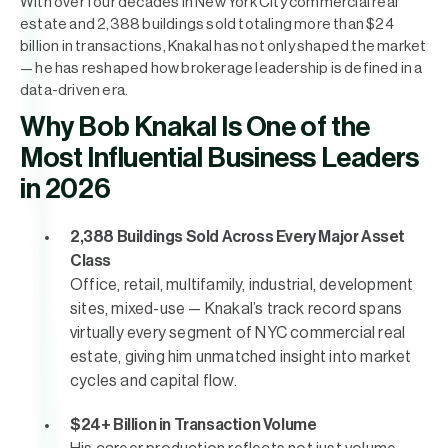
With over four decades in New York City commercial real
estate and 2,388 buildings sold totaling more than $24
billion in transactions, Knakal has not only shaped the market
— he has reshaped how brokerage leadership is defined in a
data-driven era.
Why Bob Knakal Is One of the
Most Influential Business Leaders
in 2026
2,388 Buildings Sold Across Every Major Asset
Class
Office, retail, multifamily, industrial, development
sites, mixed-use — Knakal’s track record spans
virtually every segment of NYC commercial real
estate, giving him unmatched insight into market
cycles and capital flow.
$24+ Billion in Transaction Volume