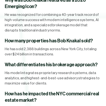
Why was Bob Knakal featured as a 2026
Emerging Icon?
He was recognized for combining a 40-year track record of
high-volume success with modern intelligence systems, AI
integration, and a specialized brokerage model that
disrupts traditional industry norms.
How many properties has Bob Knakal sold?
He has sold 2,388 buildings across New York City, totaling
over $24 billion in transactions.
What differentiates his brokerage approach?
His model integrates proprietary research systems, data
analytics, and highest-and-best-use advisory strategies to
maximize value for clients.
How has he impacted the NYC commercial real
estate market?