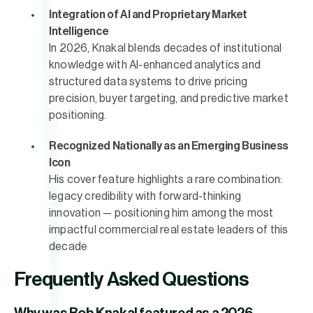
Integration of AI and Proprietary Market
Intelligence
In 2026, Knakal blends decades of institutional
knowledge with AI-enhanced analytics and
structured data systems to drive pricing
precision, buyer targeting, and predictive market
positioning.
Recognized Nationally as an Emerging Business
Icon
His cover feature highlights a rare combination:
legacy credibility with forward-thinking
innovation — positioning him among the most
impactful commercial real estate leaders of this
decade
Frequently Asked Questions