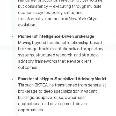
His career production reflects not just volume,
but consistency — executing through multiple
economic cycles, policy shifts, and
transformative moments in New York City’s
evolution.
Pioneer of Intelligence-Driven Brokerage
Moving beyond traditional relationship-based
brokerage, Knakal institutionalized proprietary
systems, structured research, and strategic
advisory frameworks that elevate client
outcomes.
Founder of a Hyper-Specialized Advisory Model
Through BKREA, he transitioned from generalist
brokerage to deep specialization in vacant
buildings, adaptive reuse, owner-user
acquisitions, and development-driven
opportunities.