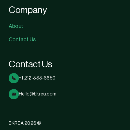
Company
About
Contact Us
Contact Us
+1 212-888-8850
Hello@bkrea.com
BKREA 2026 ©