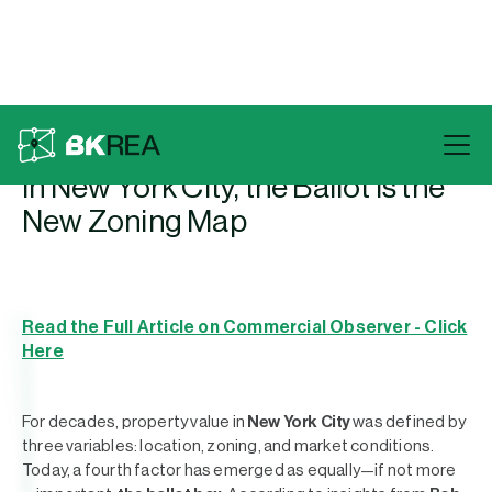
Back To Press
In New York City, the Ballot Is the
New Zoning Map
Read the Full Article on Commercial Observer - Click
Here
For decades, property value in
New York City
was defined by
three variables: location, zoning, and market conditions.
Today, a fourth factor has emerged as equally—if not more