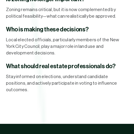
Zoning remains critical, but it is now complemented by
political feasibility—what can realistically be approved.
Who is making these decisions?
Local elected officials, particularly members of the New
York City Council, play a major role in land use and
development decisions.
What should real estate professionals do?
Stay informed on elections, understand candidate
positions, and actively participate in voting to influence
outcomes.