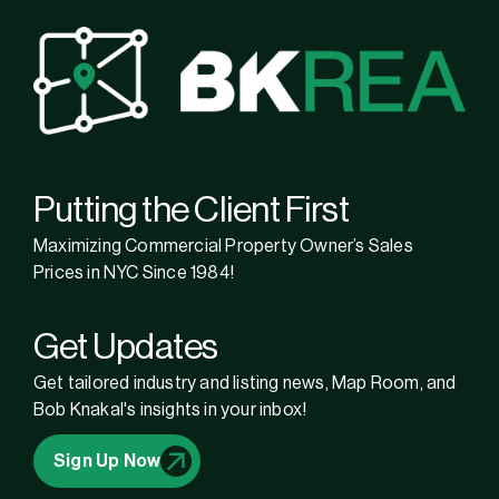
Putting the Client First
Maximizing Commercial Property Owner’s Sales
Prices in NYC Since 1984!
Get Updates
Get tailored industry and listing news, Map Room, and
Bob Knakal's insights in your inbox!
Sign Up Now