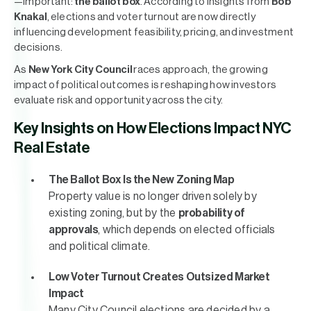
—important:
the ballot box
. According to insights from
Bob
Knakal
, elections and voter turnout are now directly
influencing development feasibility, pricing, and investment
decisions.
As
New York City Council
races approach, the growing
impact of political outcomes is reshaping how investors
evaluate risk and opportunity across the city.
Key Insights on How Elections Impact NYC
Real Estate
The Ballot Box Is the New Zoning Map
Property value is no longer driven solely by
existing zoning, but by the
probability of
approvals
, which depends on elected officials
and political climate.
Low Voter Turnout Creates Outsized Market
Impact
Many City Council elections are decided by a