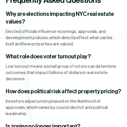
Frequently Asked Questions
Why are elections impacting NYC real estate
values?
Elected officials influence rezonings, approvals, and
development policies, which directly affect what can be
built and how properties are valued.
What role does voter turnout play?
Low turnout means a small group of voters can determine
outcomes that impact billions of dollars in real estate
decisions.
How does political risk affect property pricing?
Investors adjust pricing based on the likelihood of
approvals, which varies by council district and political
leadership.
Is zoning no longer important?