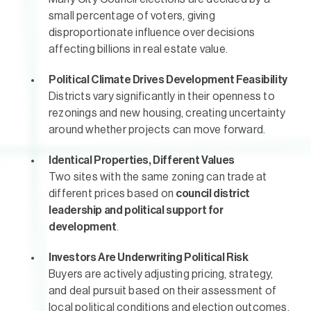
small percentage of voters, giving
disproportionate influence over decisions
affecting billions in real estate value.
Political Climate Drives Development Feasibility
Districts vary significantly in their openness to
rezonings and new housing, creating uncertainty
around whether projects can move forward.
Identical Properties, Different Values
Two sites with the same zoning can trade at
different prices based on
council district
leadership and political support for
development
.
Investors Are Underwriting Political Risk
Buyers are actively adjusting pricing, strategy,
and deal pursuit based on their assessment of
local political conditions and election outcomes.