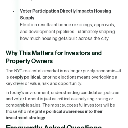
Voter Participation Directly Impacts Housing
Supply
Election results influence rezonings, approvals,
and development pipelines—ultimately shaping
how much housing gets built across the city.
Why This Matters for Investors and
Property Owners
The NYC real estate market is no longer purely economic—it
is
deeply political
. Ignoring elections means overlooking a
key driver of value, risk, and opportunity.
In today’s environment, understanding candidates, policies,
and voter turnout is just as critical as analyzing zoning or
comparable sales. The most successful investors will be
those who integrate
political awareness into their
investment strategy
.